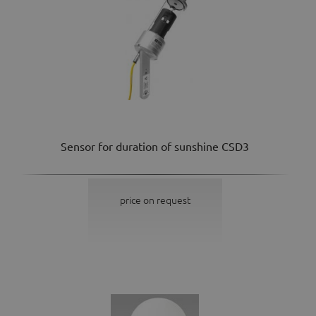
Sensor for duration of sunshine CSD3
price on request