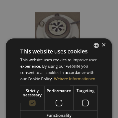
×
This website uses cookies
This website uses cookies to improve user
GERMAN
experience. By using our website you
ENGLISH
consent to all cookies in accordance with
star pile pyranometer
SPANISH
our Cookie Policy.
Weitere Informationen
FRENCH
Strictly
Performance
Targeting
price on request
necessary
Functionality