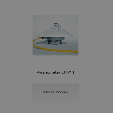
Pyranometer CMP11
price on request