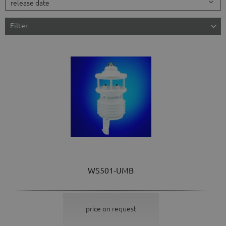
Filter
WS501-UMB
price on request