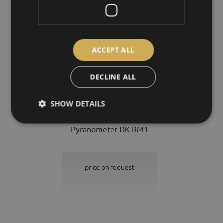
ACCEPT ALL
DECLINE ALL
SHOW DETAILS
Pyranometer DK-RM1
price on request