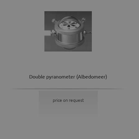
Double pyranometer (Albedomeer)
price on request