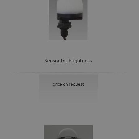
Sensor for brightness
price on request