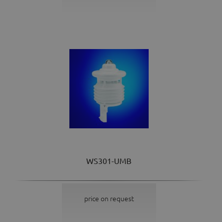
WS301-UMB
price on request