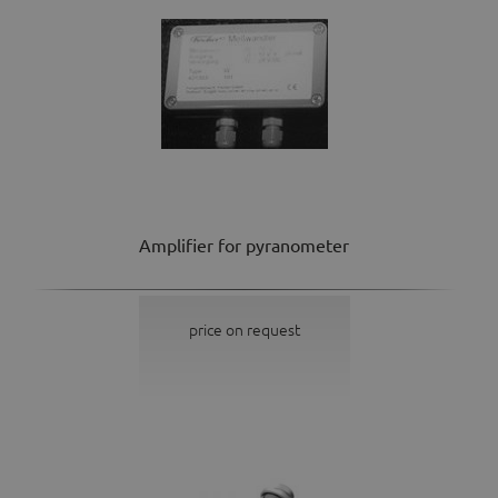
Amplifier for pyranometer
price on request