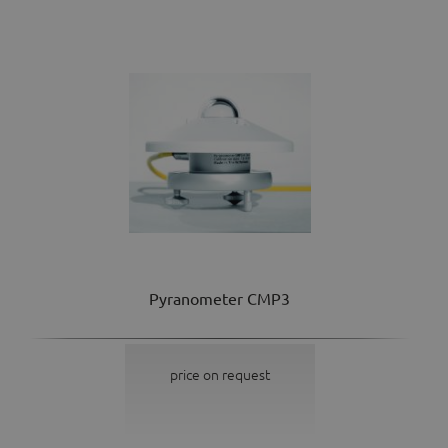
Pyranometer CMP3
price on request