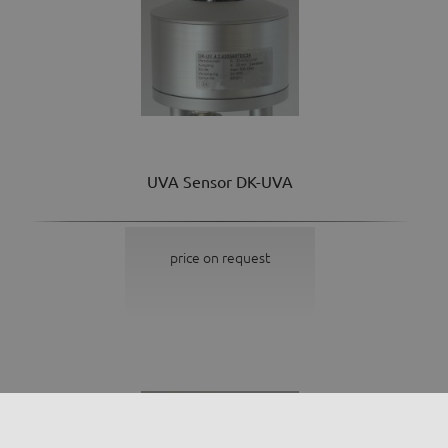
UVA Sensor DK-UVA
price on request