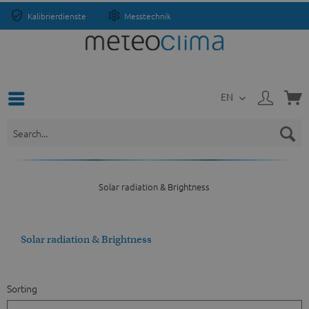
Kalibrierdienste
Messtechnik
EN
Solar radiation & Brightness
Solar radiation & Brightness
Sorting