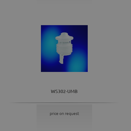
WS302-UMB
price on request