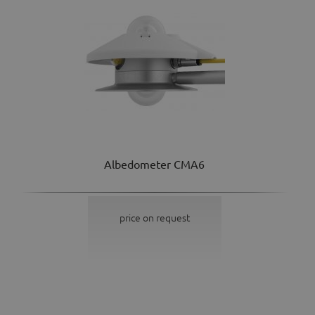
Albedometer CMA6
price on request