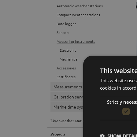
Automatic weather stations
Compact weather stations
Data logger
Sensors
Measuring instruments
Electronic
Mechanical
Accessories
This websit
Certificates
This website uses
Measurements
cookies in accord
Calibration service
Strictly neces
Marine time systems
Live weather station
Projects
SHOW DETAI