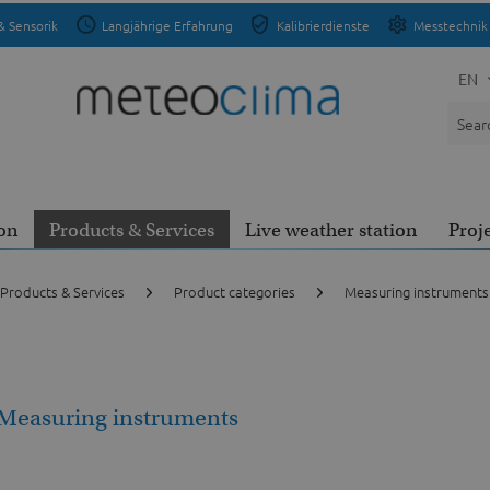
& Sensorik
Langjährige Erfahrung
Kalibrierdienste
Messtechnik 
EN
on
Products & Services
Live weather station
Proj
Products & Services
Product categories
Measuring instruments
Measuring instruments