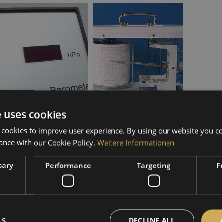
Electronic
Mechanical
e uses cookies
 cookies to improve user experience. By using our website you co
ance with our Cookie Policy.
Weitere Informationen
sary
Performance
Targeting
F
LS
DECLINE ALL