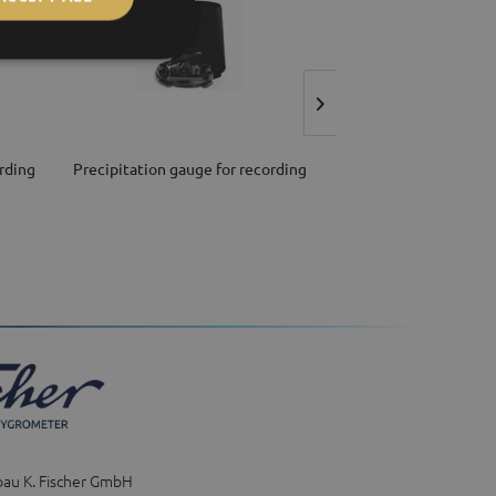
rding
Precipitation gauge for recording
Sensor for relative hu
and air...
bau K. Fischer GmbH