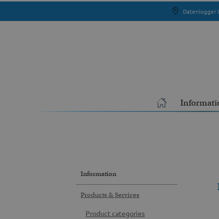
Datenlogger 
Informati
Information
Products & Services
Product categories