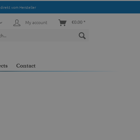
direkt vom Hersteller
My account
€0.00 *
ects
Contact