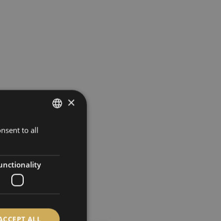
×
nsent to all
GERMAN
ENGLISH
SPANISH
unctionality
FRENCH
ACCEPT ALL