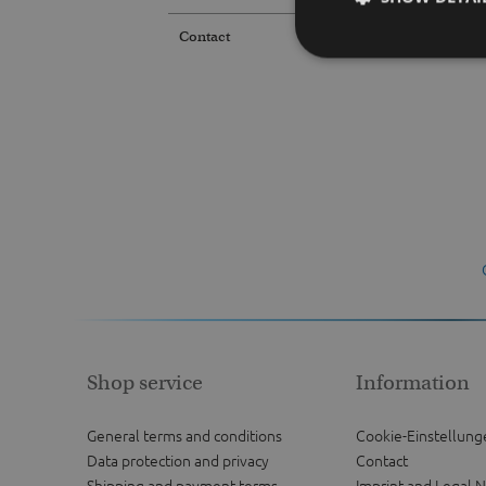
Contact
Shop service
Information
General terms and conditions
Cookie-Einstellung
Data protection and privacy
Contact
Shipping and payment terms
Imprint and Legal N