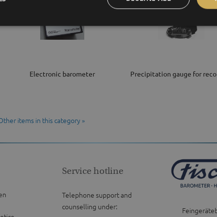
Electronic barometer
Precipitation gauge for reco
Other items in this category »
Service hotline
en
Telephone support and
counselling under:
Feingeräte
otice