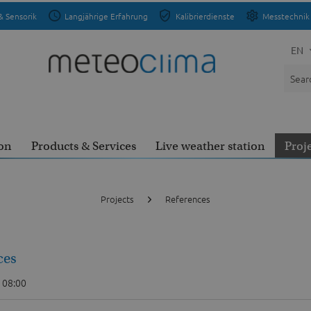
& Sensorik
Langjährige Erfahrung
Kalibrierdienste
Messtechnik 
EN
on
Products & Services
Live weather station
Proj
Projects
References
ces
 08:00