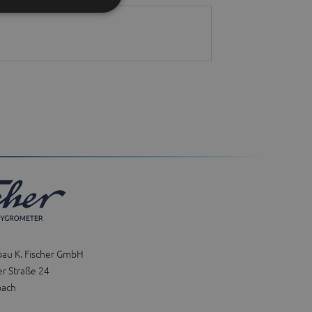
bau K. Fischer GmbH
r Straße 24
bach