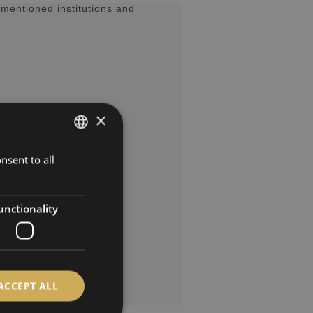
mentioned institutions and
×
nsent to all
GERMAN
ENGLISH
SPANISH
unctionality
FRENCH
ACCEPT ALL