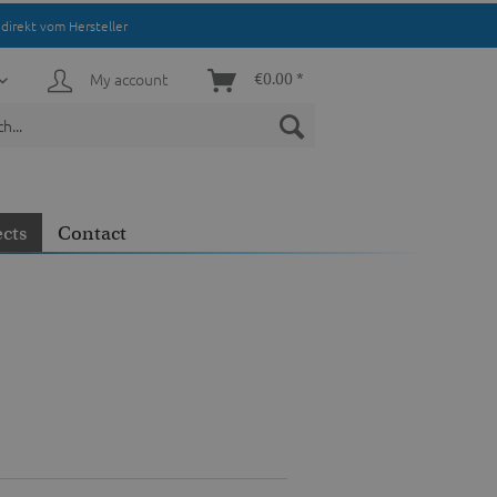
direkt vom Hersteller
My account
€0.00 *
ects
Contact