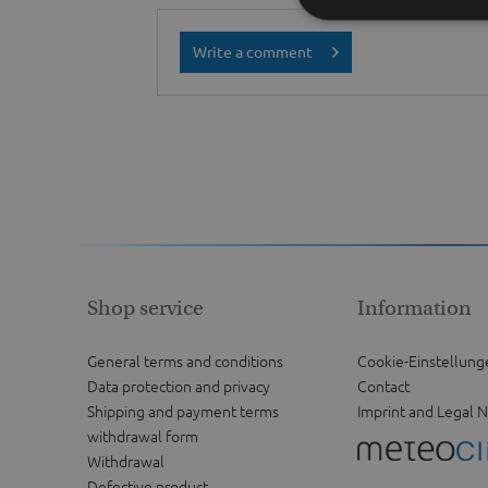
Write a comment
Shop service
Information
General terms and conditions
Cookie-Einstellung
Data protection and privacy
Contact
Shipping and payment terms
Imprint and Legal N
withdrawal form
Withdrawal
Defective product