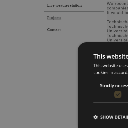
We recent
Live weather station
companie
It would 
Projects
Technisch
Technisch
Contact
Universit
Technisch
Universitä
Universit
Hochschu
This websit
Sächsisch
Max-Planc
This website uses
Stadtwerk
cookies in accord
ZWA Mittl
Staatlich
Strictly neces
Mejdaf Gr
Nordex E
Salzburg 
Jena-Opt
ThyssenK
MetOffice
Datema Del
SHOW DETAI
Starpath 
AB REGIN 