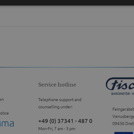
Service hotline
en
Telephone support and
counselling under:
Feingeräte
otice
Venusberge
+49 (0) 37341 - 487 0
09430 Dre
Mon-Fri, 7 am - 3 pm