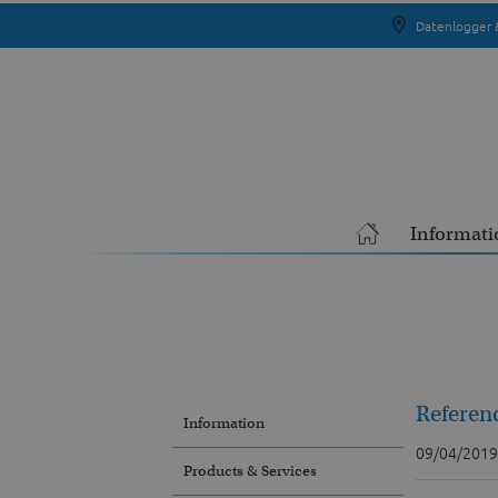
Datenlogger 
Informati
Referen
Information
09/04/2019
Products & Services