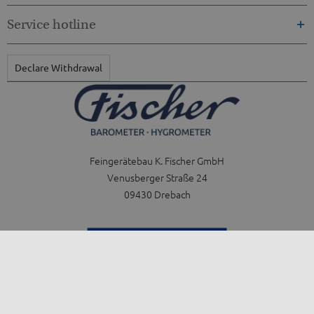
Service hotline
Declare Withdrawal
Feingerätebau K. Fischer GmbH
Venusberger Straße 24
09430 Drebach