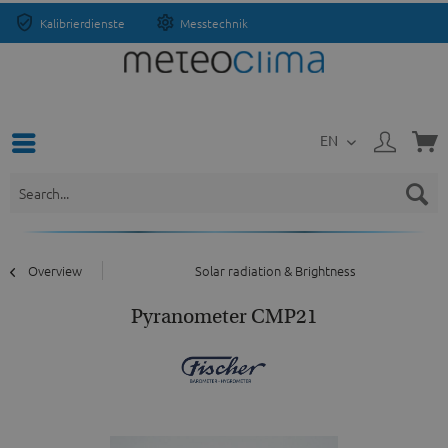
Kalibrierdienste
Messtechnik
EN
Overview
Solar radiation & Brightness
Pyranometer CMP21