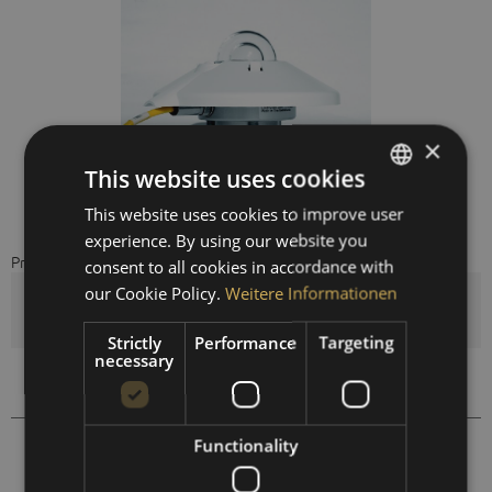
×
This website uses cookies
This website uses cookies to improve user
GERMAN
experience. By using our website you
ENGLISH
Price on request
consent to all cookies in accordance with
SPANISH
our Cookie Policy.
Weitere Informationen
Quantity
FRENCH
Strictly
Performance
Targeting
necessary
Compare
Remember
Functionality
461103
Order number: