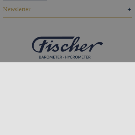
Newsletter
Feingerätebau K. Fischer GmbH
Venusberger Straße 24
09430 Drebach