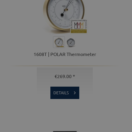
1608T | POLAR Thermometer
€269.00 *
DETAILS