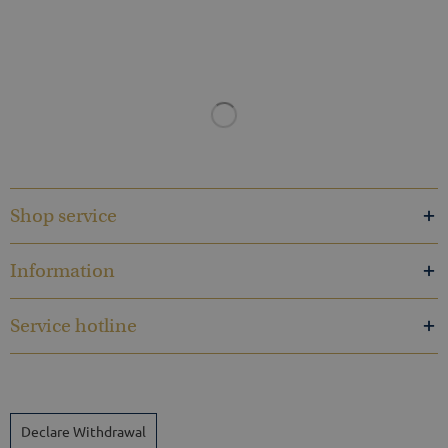
Shop service
Information
Service hotline
Declare Withdrawal