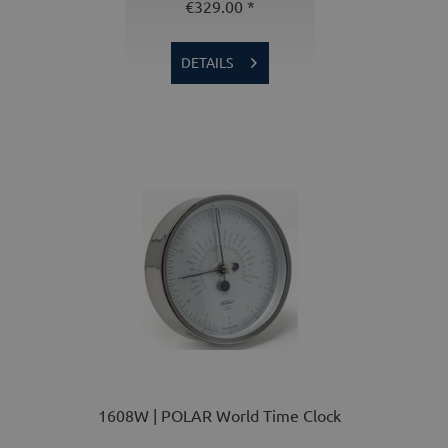
€329.00 *
DETAILS
1608W | POLAR World Time Clock