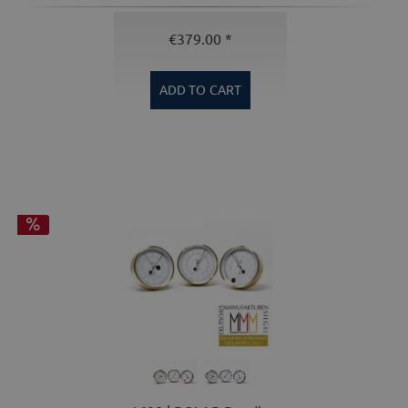
€379.00 *
ADD TO
CART