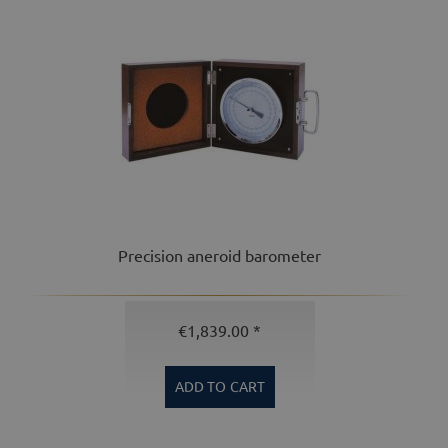
Precision aneroid barometer
€1,839.00 *
ADD TO
CART