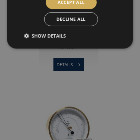
ACCEPT ALL
DECLINE ALL
1608T | POLAR Thermometer
SHOW DETAILS
€319.00 *
DETAILS