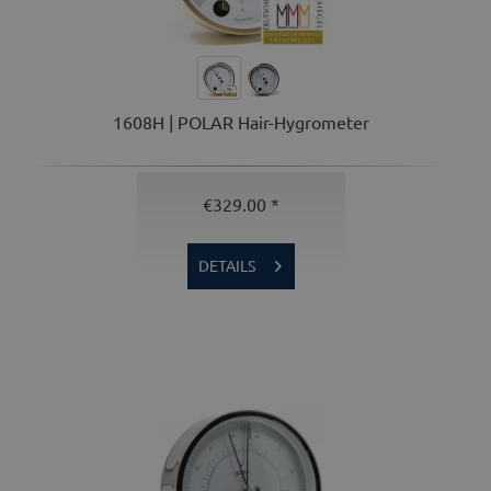
1608H | POLAR Hair-Hygrometer
€329.00 *
DETAILS