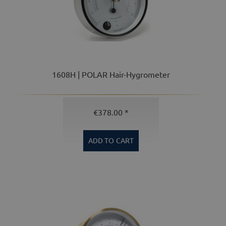
1608H | POLAR Hair-Hygrometer
€378.00 *
ADD TO
CART