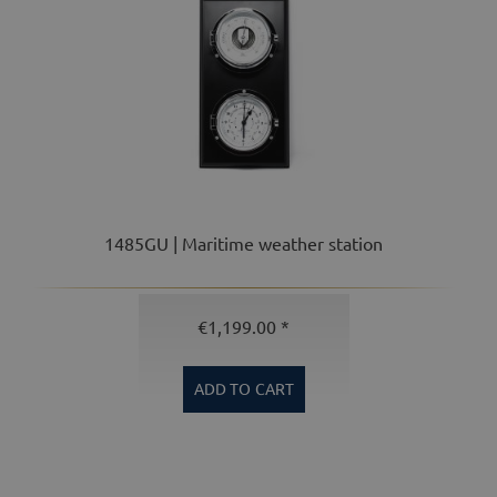
1485GU | Maritime weather station
€1,199.00 *
ADD TO
CART