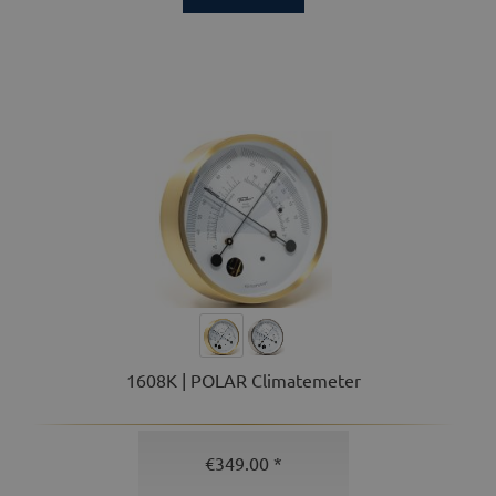
1608K | POLAR Climatemeter
€349.00 *