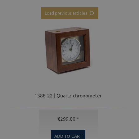
Load previous articles
1388-22 | Quartz chronometer
€299.00 *
ADD TO
CART