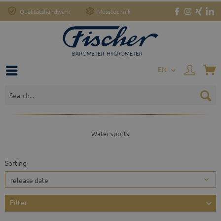
Qualitätshandwerk
Messtechnik
EN
Water sports
Sorting
Filter