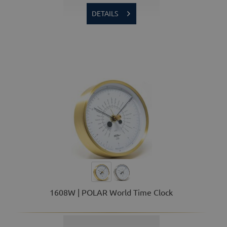
DETAILS
1608W | POLAR World Time Clock