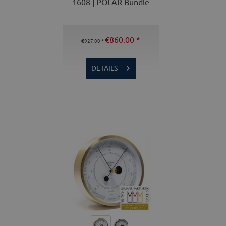
1608 | POLAR Bundle
€860.00 *
€927.00 *
DETAILS