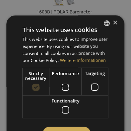
1608B | POLAR Barometer
×
This website uses cookies
€329.00 *
This website uses cookies to improve user
GERMAN
experience. By using our website you
ENGLISH
DETAILS
consent to all cookies in accordance with
SPANISH
our Cookie Policy.
Weitere Informationen
FRENCH
Strictly
Performance
Targeting
necessary
Functionality