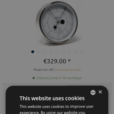
€329.00 *
Prices incl. VAT
plus shipping costs
Delivery time 3-10 workdays
×
Color:
brushed stainless steel
This website uses cookies
This website uses cookies to improve user
GERMAN
experience. By using our website you