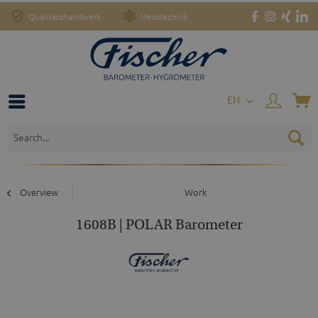
Qualitätshandwerk
Messtechnik
EN
Overview
Work
1608B | POLAR Barometer