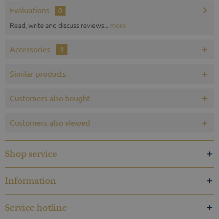
Evaluations
0
Read, write and discuss reviews...
more
Accessories
1
Similar products
Customers also bought
Customers also viewed
Shop service
Information
Service hotline