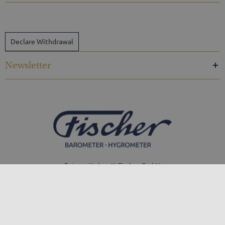
Declare Withdrawal
Newsletter
Feingerätebau K. Fischer GmbH
Venusberger Straße 24
09430 Drebach