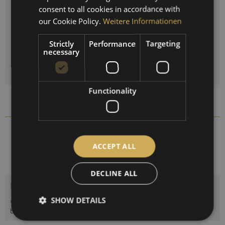
ENGLISH
consent to all cookies in accordance with
Reset selection
SPANISH
our Cookie Policy.
Weitere Informationen
FRENCH
Strictly
Performance
Targeting
Quantity
necessary
ADD TO
SHOPPING CART
Functionality
Compare
Remember
1608B-01
Order number:
ACCEPT ALL
DECLINE ALL
Description
SHOW DETAILS
»POLAR Barometer« The POLAR series of instruments includes
the most important meteorological...
more