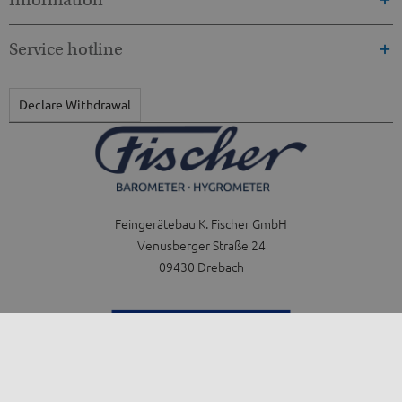
Service hotline
Declare Withdrawal
Feingerätebau K. Fischer GmbH
Venusberger Straße 24
09430 Drebach