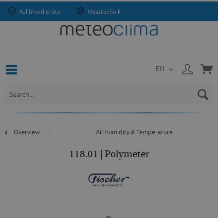
Kalibrierdienste
Messtechnik
EN
Overview
Air humidity & Temperature
118.01 | Polymeter