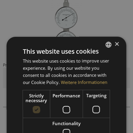
×
This website uses cookies
This website uses cookies to improve user
GERMAN
Preis auf Anfrage
experience. By using our website you
ENGLISH
consent to all cookies in accordance with
Quantity
SPANISH
our Cookie Policy.
Weitere Informationen
FRENCH
Strictly
Performance
Targeting
Compare
Remember
necessary
118.01
Order number:
Functionality