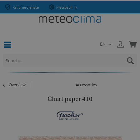
Kalibrierdienste
Messtechnik
EN
Overview
Accessories
Chart paper 410