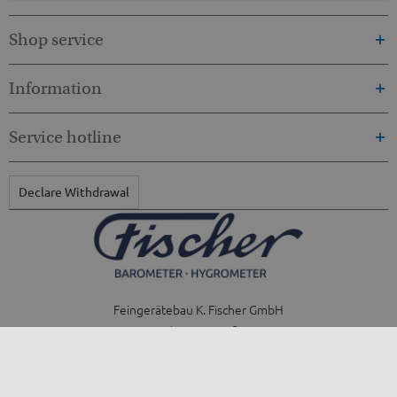
Shop service
Information
Service hotline
Declare Withdrawal
Feingerätebau K. Fischer GmbH
Venusberger Straße 24
09430 Drebach