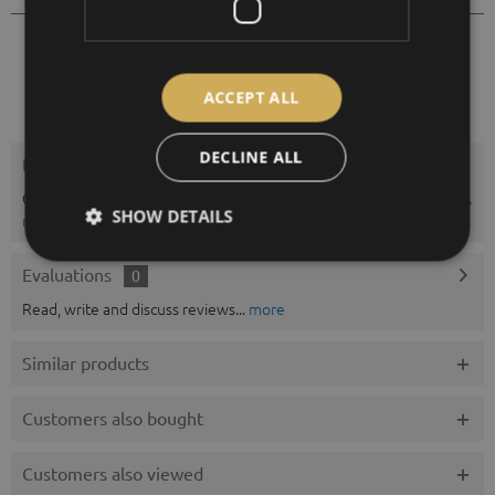
11/2050
Order number:
ACCEPT ALL
DECLINE ALL
Description
Chart paper for thermohygrographs for weekl y or monthly cycle.
SHOW DETAILS
more
Evaluations
0
Read, write and discuss reviews...
more
Similar products
Customers also bought
Customers also viewed