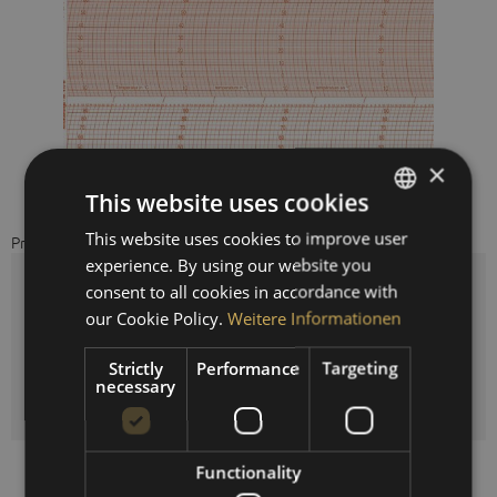
×
This website uses cookies
This website uses cookies to improve user
GERMAN
Price on request
experience. By using our website you
ENGLISH
consent to all cookies in accordance with
cycle time:
SPANISH
our Cookie Policy.
Weitere Informationen
FRENCH
Strictly
Performance
Targeting
necessary
Quantity
Functionality
Compare
Remember