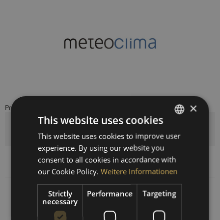
×
Price on request
This website uses cookies
Quantity
This website uses cookies to improve user
GERMAN
experience. By using our website you
ENGLISH
consent to all cookies in accordance with
Compare
Remember
SPANISH
our Cookie Policy.
Weitere Informationen
FRENCH
999801
Order number:
Strictly
Performance
Targeting
necessary