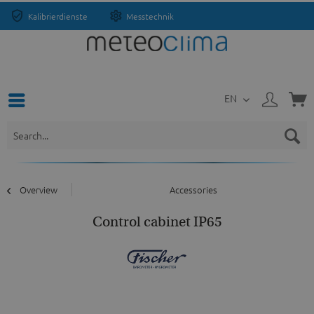
Kalibrierdienste
Messtechnik
EN
Overview
Accessories
Control cabinet IP65