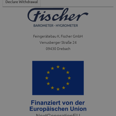
Declare Withdrawal
Feingerätebau K. Fischer GmbH
Venusberger Straße 24
09430 Drebach