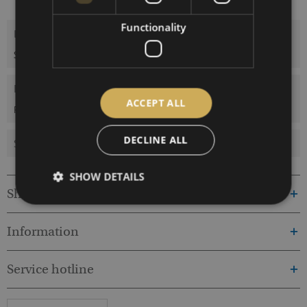
Functionality
Description
Stainless steel, 230V50Hz/12V60W
more
Evaluations
0
ACCEPT ALL
Read, write and discuss reviews...
more
DECLINE ALL
Similar products
SHOW DETAILS
Shop service
Information
Service hotline