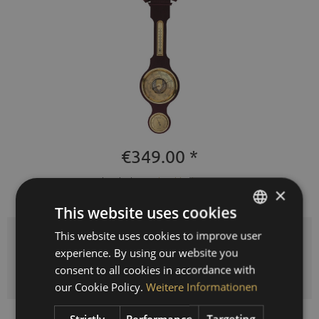
€349.00 *
Prices incl. VAT
plus shipping costs
×
Delivery time 3-10 workdays
This website uses cookies
This website uses cookies to improve user
GERMAN
Quantity
experience. By using our website you
ENGLISH
ADD TO
SHOPPING CART
consent to all cookies in accordance with
SPANISH
our Cookie Policy.
Weitere Informationen
FRENCH
Strictly
Performance
Targeting