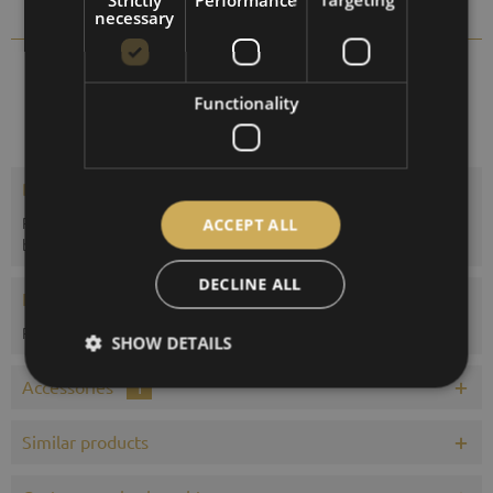
Compare
Remember
necessary
6901-22
Order number:
Functionality
Description
Representative Sheraton weather station with thermometer,
ACCEPT ALL
barometer and hygrometer. The...
more
DECLINE ALL
Evaluations
0
Read, write and discuss reviews...
more
SHOW DETAILS
Accessories
1
Similar products