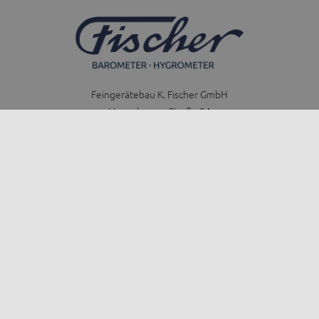
Feingerätebau K. Fischer GmbH
Venusberger Straße 24
09430 Drebach