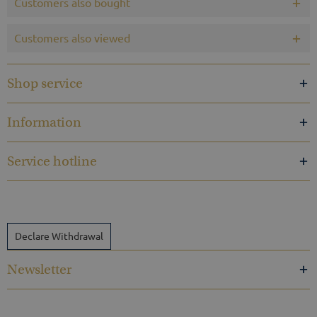
Customers also bought
Customers also viewed
Shop service
Information
Service hotline
Declare Withdrawal
Newsletter