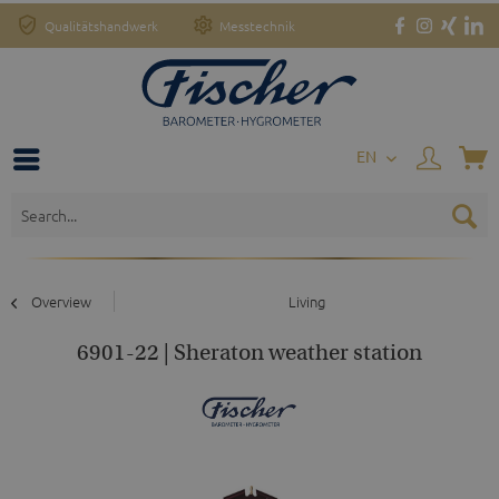
Qualitätshandwerk
Messtechnik
EN
Overview
Living
6901-22 | Sheraton weather station