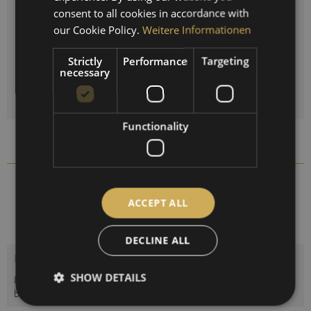
ENGLISH
Clock:
consent to all cookies in accordance with
SPANISH
our Cookie Policy.
Weitere Informationen
FRENCH
Strictly
Performance
Targeting
Quantity
necessary
ADD TO
SHOPPING CART
Functionality
Compare
Remember
1538-22
Order number:
ACCEPT ALL
DECLINE ALL
Description
SHOW DETAILS
Maritime weather station with quartz clock or tide clock,
barometer and thermo-hygrometer....
more