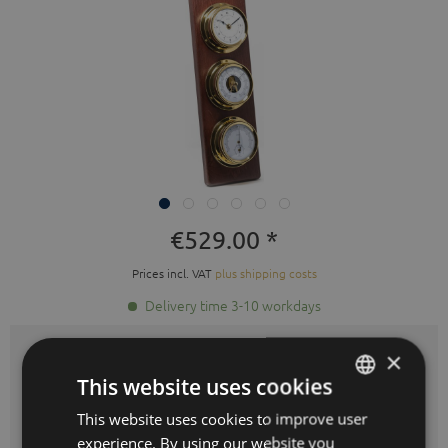
€529.00 *
Prices incl. VAT
plus shipping costs
Delivery time 3-10 workdays
×
Colours:
This website uses cookies
This website uses cookies to improve user
GERMAN
experience. By using our website you