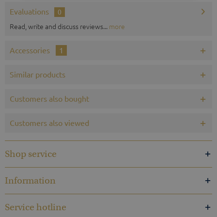
Evaluations
0
Read, write and discuss reviews...
more
Accessories
1
Similar products
Customers also bought
Customers also viewed
Shop service
Information
Service hotline