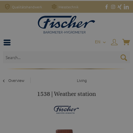
Qualitätshandwerk
Messtechnik
EN
Overview
Living
1538 | Weather station