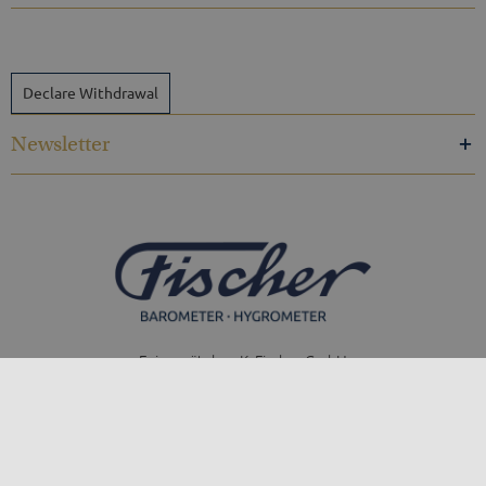
Declare Withdrawal
Newsletter
Feingerätebau K. Fischer GmbH
Venusberger Straße 24
09430 Drebach