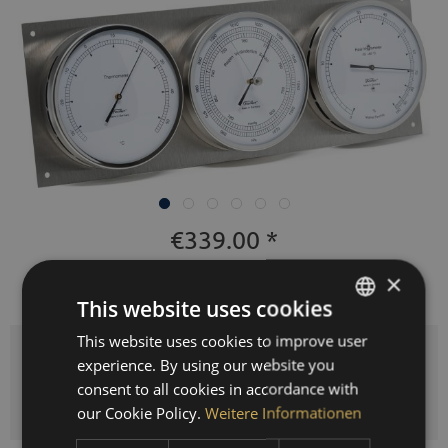
€339.00 *
Prices incl. VAT
plus shipping costs
×
This website uses cookies
Delivery time 3-10 workdays
This website uses cookies to improve user
GERMAN
Quantity
experience. By using our website you
ENGLISH
consent to all cookies in accordance with
ADD TO
SHOPPING CART
SPANISH
our Cookie Policy.
Weitere Informationen
FRENCH