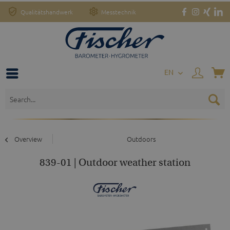
Qualitätshandwerk
Messtechnik
EN
Overview
Outdoors
839-01 | Outdoor weather station