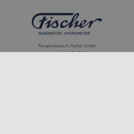
Feingerätebau K. Fischer GmbH
Venusberger Straße 24
09430 Drebach