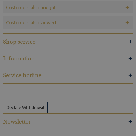
Customers also bought
Customers also viewed
Shop service
Information
Service hotline
Declare Withdrawal
Newsletter