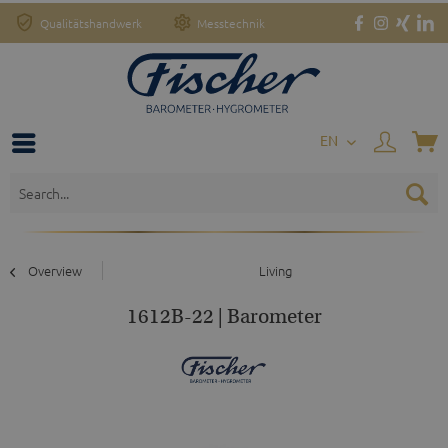
Qualitätshandwerk
Messtechnik
EN
Overview
Living
1612B-22 | Barometer