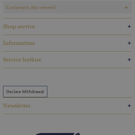
Customers also viewed
Shop service
Information
Service hotline
Declare Withdrawal
Newsletter