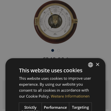
€349.00 *
×
Prices incl. VAT
plus shipping costs
This website uses cookies
Delivery time 3-10 workdays
This website uses cookies to improve user
GERMAN
experience. By using our website you
ENGLISH
Quantity
consent to all cookies in accordance with
SPANISH
our Cookie Policy.
Weitere Informationen
ADD TO
SHOPPING CART
FRENCH
Strictly
Performance
Targeting