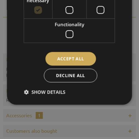
necessary
Compare
Remember
Functionality
1612B-22
Order number:
ACCEPT ALL
Description
Maritime barometer in mahogany colored wooden case with
heavy cast brass bezel and visible...
more
DECLINE ALL
Evaluations
0
SHOW DETAILS
Read, write and discuss reviews...
more
Accessories
1
Customers also bought