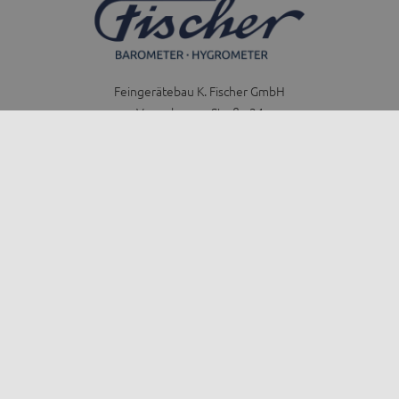
Feingerätebau K. Fischer GmbH
Venusberger Straße 24
09430 Drebach