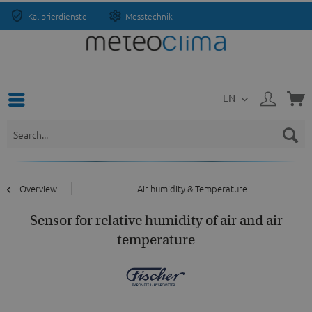
Kalibrierdienste
Messtechnik
EN
Overview
Air humidity & Temperature
Sensor for relative humidity of air and air
temperature