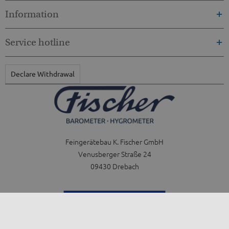
Information
Service hotline
Declare Withdrawal
Feingerätebau K. Fischer GmbH
Venusberger Straße 24
09430 Drebach