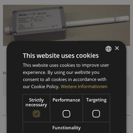
×
This website uses cookies
This website uses cookies to improve user
GERMAN
experience. By using our website you
Price on request
ENGLISH
consent to all cookies in accordance with
SPANISH
Quantity
our Cookie Policy.
Weitere Informationen
FRENCH
Strictly
Performance
Targeting
necessary
Compare
Remember
431406
Order number:
Functionality