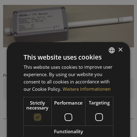
×
This website uses cookies
This website uses cookies to improve user
GERMAN
experience. By using our website you
Prices are visible after registration.
ENGLISH
consent to all cookies in accordance with
SPANISH
Quantity
our Cookie Policy.
Weitere Informationen
FRENCH
Strictly
Performance
Targeting
necessary
Compare
Remember
431409
Order number:
Functionality