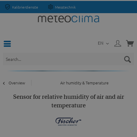
Kalibrierdienste
Messtechnik
EN
Overview
Air humidity & Temperature
Sensor for relative humidity of air and air
temperature