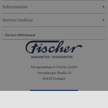
Information
Service hotline
Declare Withdrawal
Feingerätebau K. Fischer GmbH
Venusberger Straße 24
09430 Drebach