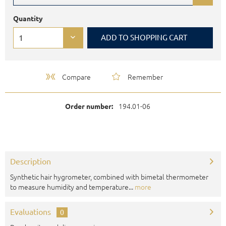
Quantity
ADD TO
SHOPPING CART
Compare
Remember
194.01-06
Order number:
Description
Synthetic hair hygrometer, combined with bimetal thermometer
to measure humidity and temperature...
more
Evaluations
0