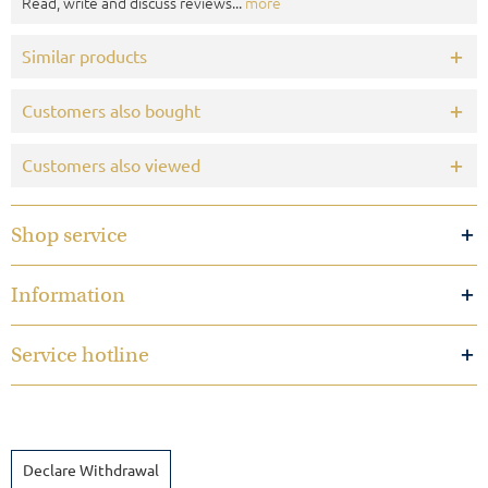
Read, write and discuss reviews...
more
Similar products
Customers also bought
Customers also viewed
Shop service
Information
Service hotline
Declare Withdrawal