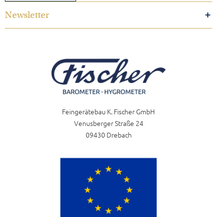
Newsletter
Feingerätebau K. Fischer GmbH
Venusberger Straße 24
09430 Drebach