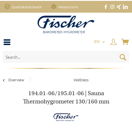
Qualitätshandwerk
Messtechnik
EN
Overview
Wellness
194.01-06/195.01-06 | Sauna
Thermohygrometer 130/160 mm