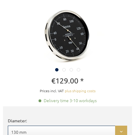
€129.00 *
Prices incl. VAT
plus shipping costs
Delivery time 3-10 workdays
Diameter: