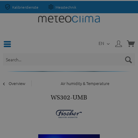
Kalibrierdienste
Messtechnik
EN
Overview
Air humidity & Temperature
WS302-UMB