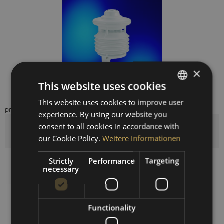
×
This website uses cookies
This website uses cookies to improve user
GERMAN
price on request
experience. By using our website you
ENGLISH
consent to all cookies in accordance with
Quantity
SPANISH
our Cookie Policy.
Weitere Informationen
FRENCH
Strictly
Performance
Targeting
Compare
Remember
necessary
410403
Order number:
Functionality