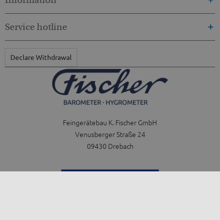
Service hotline
Declare Withdrawal
Feingerätebau K. Fischer GmbH
Venusberger Straße 24
09430 Drebach