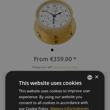
From €359.00 *
Prices incl. VAT
plus shipping costs
×
This website uses cookies
Colours:
This website uses cookies to improve user
GERMAN
experience. By using our website you
ENGLISH
consent to all cookies in accordance with
SPANISH
our Cookie Policy.
Weitere Informationen
Quantity