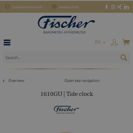
Qualitätshandwerk
Messtechnik
EN
Overview
Open sea navigation
1610GU | Tide clock