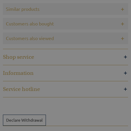
Similar products
Customers also bought
Customers also viewed
Shop service
Information
Service hotline
Declare Withdrawal