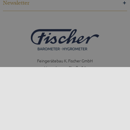
Newsletter
Feingerätebau K. Fischer GmbH
Venusberger Straße 24
09430 Drebach