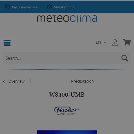
Kalibrierdienste
Messtechnik
EN
Overview
Precipitation
WS400-UMB