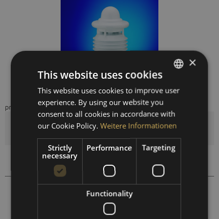
×
This website uses cookies
This website uses cookies to improve user
GERMAN
experience. By using our website you
price on request
ENGLISH
consent to all cookies in accordance with
SPANISH
our Cookie Policy.
Weitere Informationen
Quantity
FRENCH
Strictly
Performance
Targeting
necessary
Compare
Remember
410301
Order number:
Functionality