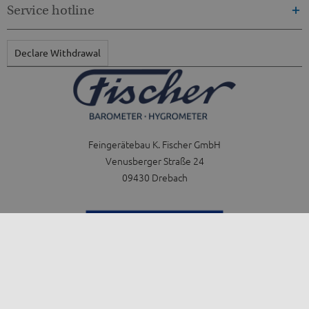
Service hotline
Declare Withdrawal
Feingerätebau K. Fischer GmbH
Venusberger Straße 24
09430 Drebach