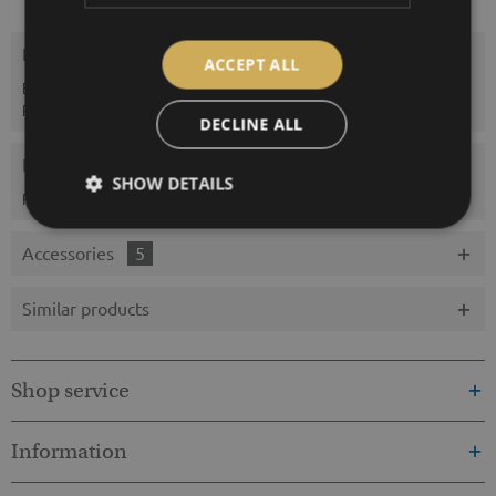
Description
ACCEPT ALL
Enclosed Sensors: Temperature; rel. Humidity; Air pressure;
Precipitation type; Precipitation...
more
DECLINE ALL
Evaluations
0
SHOW DETAILS
Read, write and discuss reviews...
more
Accessories
5
Similar products
Shop service
Information